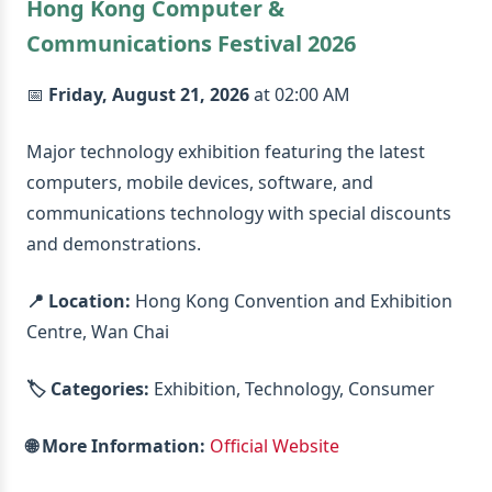
Hong Kong Computer &
Communications Festival 2026
📅
Friday, August 21, 2026
at 02:00 AM
Major technology exhibition featuring the latest
computers, mobile devices, software, and
communications technology with special discounts
and demonstrations.
📍 Location:
Hong Kong Convention and Exhibition
Centre, Wan Chai
🏷️ Categories:
Exhibition, Technology, Consumer
🌐 More Information:
Official Website