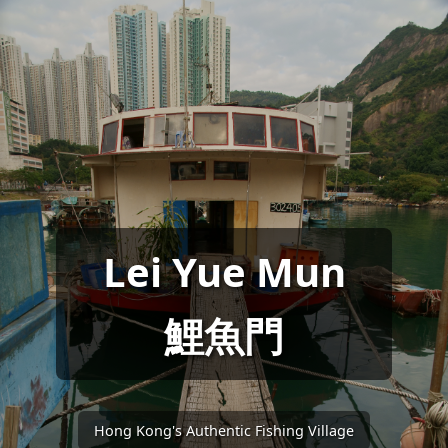
Lei Yue Mun
鯉魚門
Hong Kong's Authentic Fishing Village