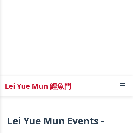
Lei Yue Mun 鯉魚門
☰
Lei Yue Mun Events -