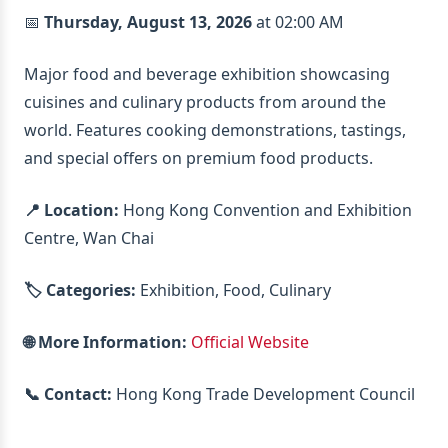
📅
Thursday, August 13, 2026
at 02:00 AM
Major food and beverage exhibition showcasing
cuisines and culinary products from around the
world. Features cooking demonstrations, tastings,
and special offers on premium food products.
📍 Location:
Hong Kong Convention and Exhibition
Centre, Wan Chai
🏷️ Categories:
Exhibition, Food, Culinary
🌐 More Information:
Official Website
📞 Contact:
Hong Kong Trade Development Council