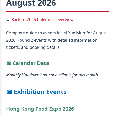
August 2026
←
Back to 2026 Calendar Overview
Complete guide to events in Lei Yue Mun for August
2026. Found 2 events with detailed information,
tickets, and booking details.
📅 Calendar Data
Monthly iCal download not available for this month
📅 Exhibition Events
Hong Kong Food Expo 2026