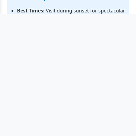
Best Times:
Visit during sunset for spectacular
photography and optimal dining atmosphere
Pricing:
Fresh seafood ranges from HK$80-500
per catty depending on type and season
Cultural Events:
Annual Seafood Festival
features Cantonese opera and traditional
performances
Navigation:
The lighthouse area offers the best
harbor views and photo opportunities
🗺️ Essential Visitor Links
Hong Kong Events Calendar 2025
- Complete
guide to festivals, cultural events & seasonal
celebrations