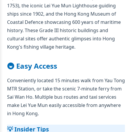
1753), the iconic Lei Yue Mun Lighthouse guiding
ships since 1902, and the Hong Kong Museum of
Coastal Defence showcasing 600 years of maritime
history. These Grade III historic buildings and
cultural sites offer authentic glimpses into Hong
Kong's fishing village heritage.
🚇 Easy Access
Conveniently located 15 minutes walk from Yau Tong
MTR Station, or take the scenic 7-minute ferry from
Sai Wan Ho. Multiple bus routes and taxi services
make Lei Yue Mun easily accessible from anywhere
in Hong Kong.
💡 Insider Tips