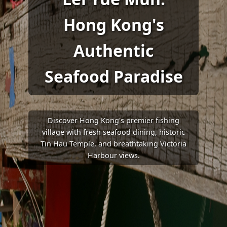
Hong Kong's
Authentic
Seafood Paradise
Discover Hong Kong's premier fishing
village with fresh seafood dining, historic
Tin Hau Temple, and breathtaking Victoria
Harbour views.