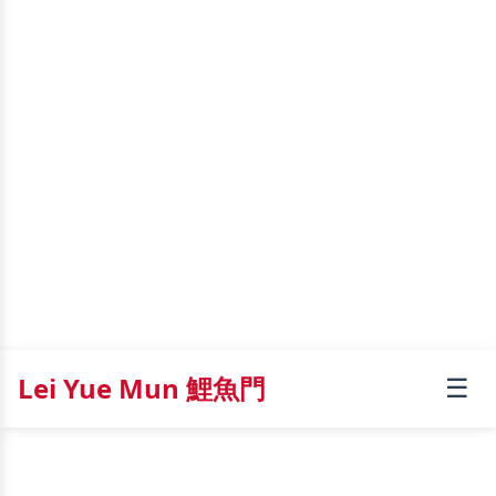
Lei Yue Mun 鯉魚門
☰