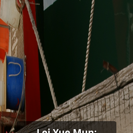
Lei Yue Mun: