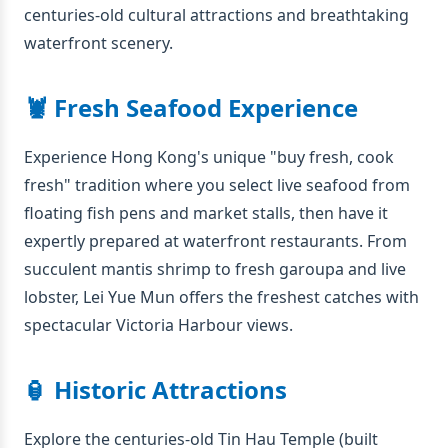
centuries-old cultural attractions and breathtaking
waterfront scenery.
🦞 Fresh Seafood Experience
Experience Hong Kong's unique "buy fresh, cook
fresh" tradition where you select live seafood from
floating fish pens and market stalls, then have it
expertly prepared at waterfront restaurants. From
succulent mantis shrimp to fresh garoupa and live
lobster, Lei Yue Mun offers the freshest catches with
spectacular Victoria Harbour views.
🏮 Historic Attractions
Explore the centuries-old Tin Hau Temple (built