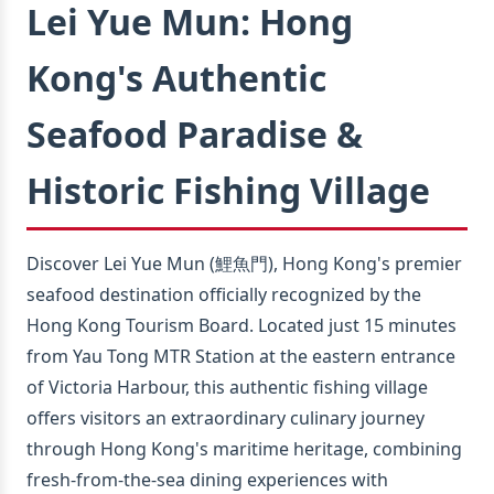
Lei Yue Mun: Hong
Kong's Authentic
Seafood Paradise &
Historic Fishing Village
Discover Lei Yue Mun (鯉魚門), Hong Kong's premier
seafood destination officially recognized by the
Hong Kong Tourism Board. Located just 15 minutes
from Yau Tong MTR Station at the eastern entrance
of Victoria Harbour, this authentic fishing village
offers visitors an extraordinary culinary journey
through Hong Kong's maritime heritage, combining
fresh-from-the-sea dining experiences with