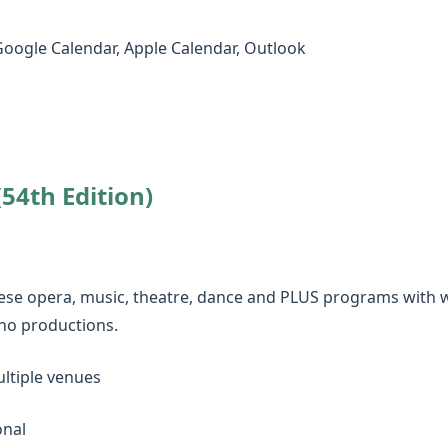
Google Calendar, Apple Calendar, Outlook
54th Edition)
inese opera, music, theatre, dance and PLUS programs with wo
no productions.
ltiple venues
onal