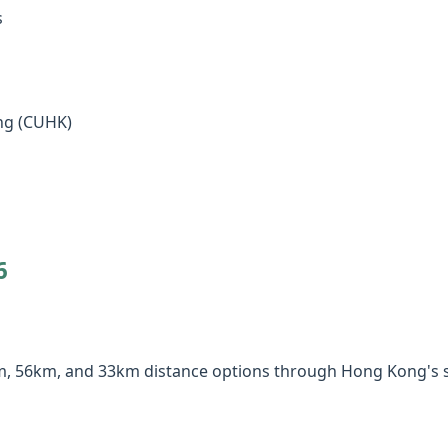
s
ng (CUHK)
6
km, 56km, and 33km distance options through Hong Kong's s