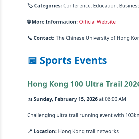
🏷️ Categories:
Conference, Education, Busines
🌐 More Information:
Official Website
📞 Contact:
The Chinese University of Hong Ko
📅 Sports Events
Hong Kong 100 Ultra Trail 202
📅
Sunday, February 15, 2026
at 06:00 AM
Challenging ultra trail running event with 103
📍 Location:
Hong Kong trail networks