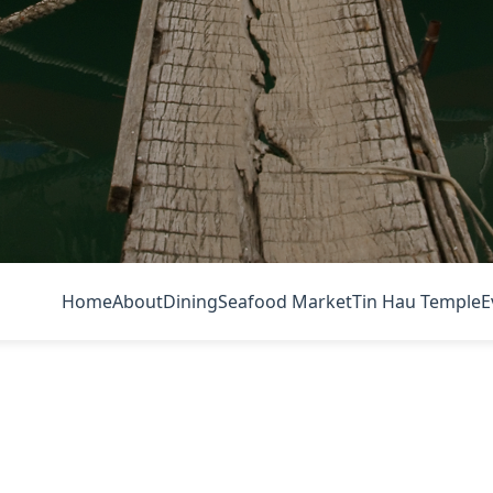
Home
About
Dining
Seafood Market
Tin Hau Temple
E