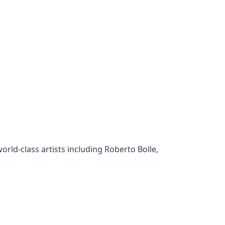
rld-class artists including Roberto Bolle,