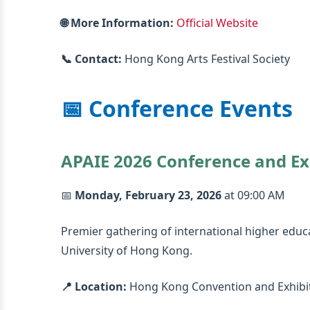
🌐 More Information:
Official Website
📞 Contact:
Hong Kong Arts Festival Society
📅 Conference Events
APAIE 2026 Conference and Ex
📅
Monday, February 23, 2026
at 09:00 AM
Premier gathering of international higher educ
University of Hong Kong.
📍 Location:
Hong Kong Convention and Exhibi