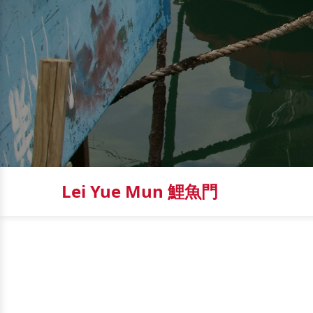
Lei Yue Mun 鯉魚門