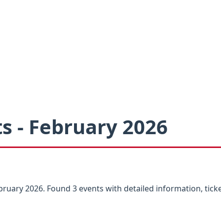
s - February 2026
ruary 2026. Found 3 events with detailed information, ticke