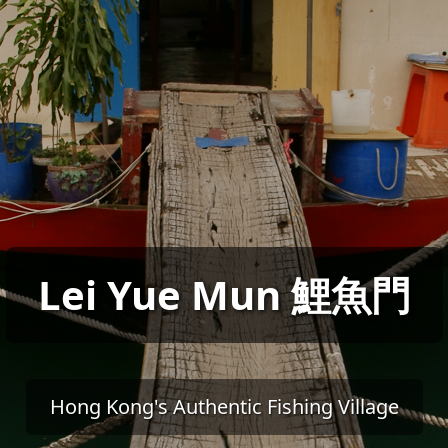
Lei Yue Mun 鯉魚門
Hong Kong's Authentic Fishing Village