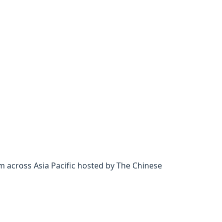
m across Asia Pacific hosted by The Chinese