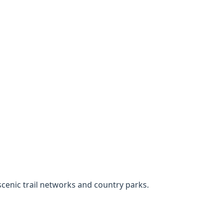
cenic trail networks and country parks.