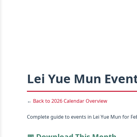
Lei Yue Mun Event
←
Back to 2026 Calendar Overview
Complete guide to events in Lei Yue Mun for Feb
📅 Download This Month