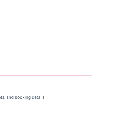
ts, and booking details.