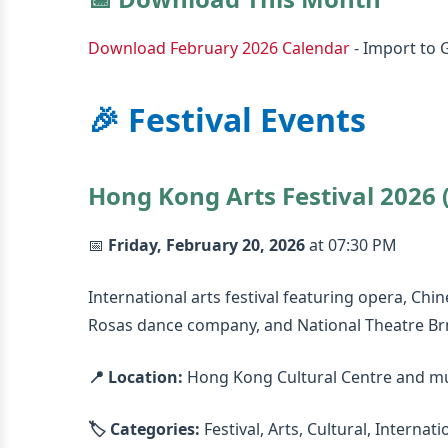
Download February 2026 Calendar
- Import to 
🎉 Festival Events
Hong Kong Arts Festival 2026 (
📅
Friday, February 20, 2026
at 07:30 PM
International arts festival featuring opera, Ch
Rosas dance company, and National Theatre Br
📍 Location:
Hong Kong Cultural Centre and mu
🏷️ Categories:
Festival, Arts, Cultural, Internati