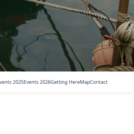
vents 2025
Events 2026
Getting Here
Map
Contact