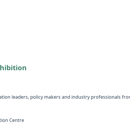
hibition
ation leaders, policy makers and industry professionals fro
tion Centre