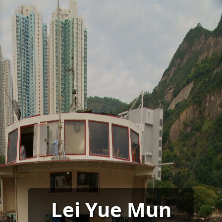
Lei Yue Mun