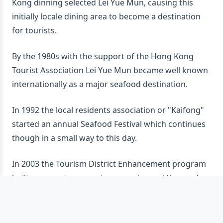
Kong dinning selected Lei Yue Mun, causing this
initially locale dining area to become a destination
for tourists.
By the 1980s with the support of the Hong Kong
Tourist Association Lei Yue Mun became well known
internationally as a major seafood destination.
In 1992 the local residents association or "Kaifong"
started an annual Seafood Festival which continues
though in a small way to this day.
In 2003 the Tourism District Enhancement program
built a new entrance gateway and paved the roads
making the seafood restaurants easier and safer to
reach.