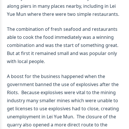
along piers in many places nearby, including in Lei
Yue Mun where there were two simple restaurants.
The combination of fresh seafood and restaurants
able to cook the food immediately was a winning
combination and was the start of something great.
But at first it remained small and was popular only
with local people.
A boost for the business happened when the
government banned the use of explosives after the
Riots. Because explosives were vital to the mining
industry many smaller mines which were unable to
get licenses to use explosives had to close, creating
unemployment in Lei Yue Mun. The closure of the
quarry also opened a more direct route to the