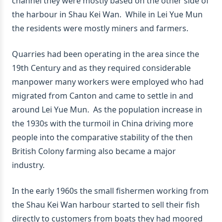
channel they were mostly based on the other side of
the harbour in Shau Kei Wan. While in Lei Yue Mun
the residents were mostly miners and farmers.
Quarries had been operating in the area since the
19th Century and as they required considerable
manpower many workers were employed who had
migrated from Canton and came to settle in and
around Lei Yue Mun. As the population increase in
the 1930s with the turmoil in China driving more
people into the comparative stability of the then
British Colony farming also became a major
industry.
In the early 1960s the small fishermen working from
the Shau Kei Wan harbour started to sell their fish
directly to customers from boats they had moored