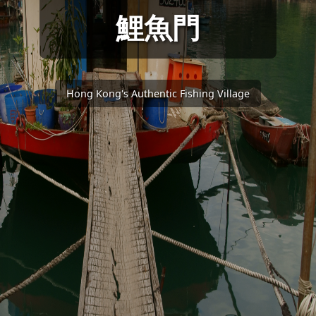
鯉魚門
Hong Kong's Authentic Fishing Village