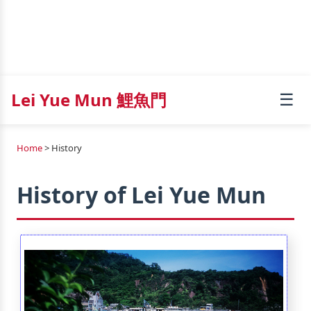
Lei Yue Mun 鯉魚門
☰
Home
> History
History of Lei Yue Mun