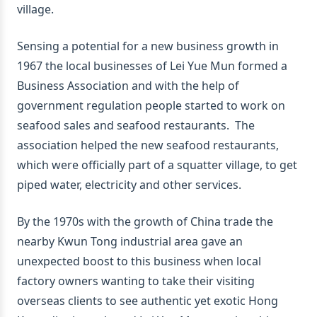
village.
Sensing a potential for a new business growth in
1967 the local businesses of Lei Yue Mun formed a
Business Association and with the help of
government regulation people started to work on
seafood sales and seafood restaurants. The
association helped the new seafood restaurants,
which were officially part of a squatter village, to get
piped water, electricity and other services.
By the 1970s with the growth of China trade the
nearby Kwun Tong industrial area gave an
unexpected boost to this business when local
factory owners wanting to take their visiting
overseas clients to see authentic yet exotic Hong