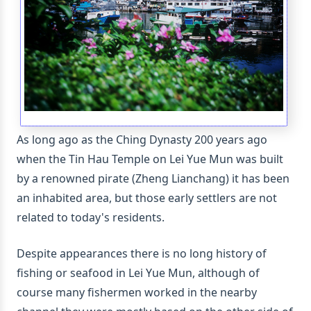
As long ago as the Ching Dynasty 200 years ago
when the Tin Hau Temple on Lei Yue Mun was built
by a renowned pirate (Zheng Lianchang) it has been
an inhabited area, but those early settlers are not
related to today's residents.
Despite appearances there is no long history of
fishing or seafood in Lei Yue Mun, although of
course many fishermen worked in the nearby