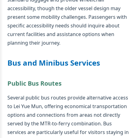
accessibility, though the older vessel design may
present some mobility challenges. Passengers with
specific accessibility needs should inquire about
current facilities and assistance options when
planning their journey.
Bus and Minibus Services
Public Bus Routes
Several public bus routes provide alternative access
to Lei Yue Mun, offering economical transportation
options and connections from areas not directly
served by the MTR-to-ferry combination. Bus
services are particularly useful for visitors staying in