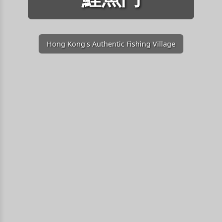
Hong Kong's Authentic Fishing Village