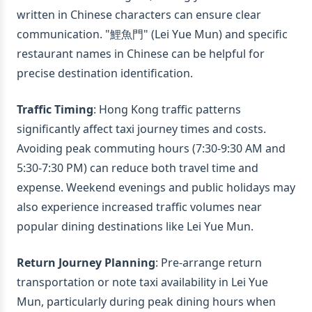
written in Chinese characters can ensure clear
communication. "鯉魚門" (Lei Yue Mun) and specific
restaurant names in Chinese can be helpful for
precise destination identification.
Traffic Timing
: Hong Kong traffic patterns
significantly affect taxi journey times and costs.
Avoiding peak commuting hours (7:30-9:30 AM and
5:30-7:30 PM) can reduce both travel time and
expense. Weekend evenings and public holidays may
also experience increased traffic volumes near
popular dining destinations like Lei Yue Mun.
Return Journey Planning
: Pre-arrange return
transportation or note taxi availability in Lei Yue
Mun, particularly during peak dining hours when