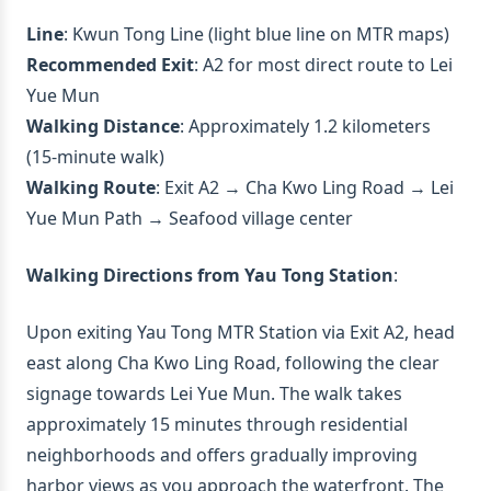
Line
: Kwun Tong Line (light blue line on MTR maps)
Recommended Exit
: A2 for most direct route to Lei
Yue Mun
Walking Distance
: Approximately 1.2 kilometers
(15-minute walk)
Walking Route
: Exit A2 → Cha Kwo Ling Road → Lei
Yue Mun Path → Seafood village center
Walking Directions from Yau Tong Station
:
Upon exiting Yau Tong MTR Station via Exit A2, head
east along Cha Kwo Ling Road, following the clear
signage towards Lei Yue Mun. The walk takes
approximately 15 minutes through residential
neighborhoods and offers gradually improving
harbor views as you approach the waterfront. The