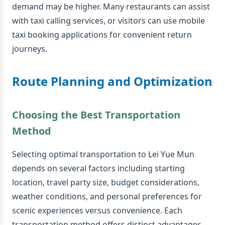
demand may be higher. Many restaurants can assist
with taxi calling services, or visitors can use mobile
taxi booking applications for convenient return
journeys.
Route Planning and Optimization
Choosing the Best Transportation
Method
Selecting optimal transportation to Lei Yue Mun
depends on several factors including starting
location, travel party size, budget considerations,
weather conditions, and personal preferences for
scenic experiences versus convenience. Each
transportation method offers distinct advantages