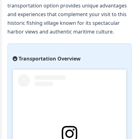
transportation option provides unique advantages
and experiences that complement your visit to this
historic fishing village known for its spectacular
harbor views and authentic maritime culture.
🚇 Transportation Overview