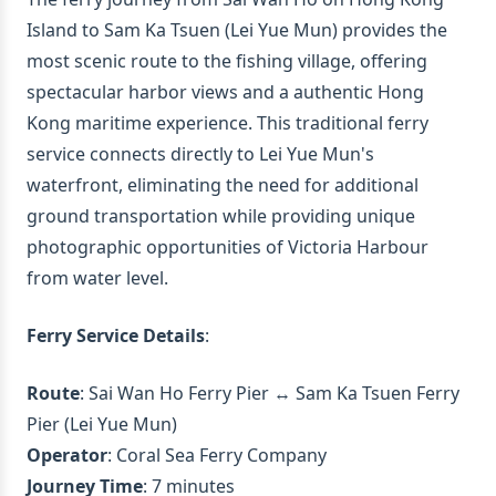
Island to Sam Ka Tsuen (Lei Yue Mun) provides the
most scenic route to the fishing village, offering
spectacular harbor views and a authentic Hong
Kong maritime experience. This traditional ferry
service connects directly to Lei Yue Mun's
waterfront, eliminating the need for additional
ground transportation while providing unique
photographic opportunities of Victoria Harbour
from water level.
Ferry Service Details
:
Route
: Sai Wan Ho Ferry Pier ↔ Sam Ka Tsuen Ferry
Pier (Lei Yue Mun)
Operator
: Coral Sea Ferry Company
Journey Time
: 7 minutes