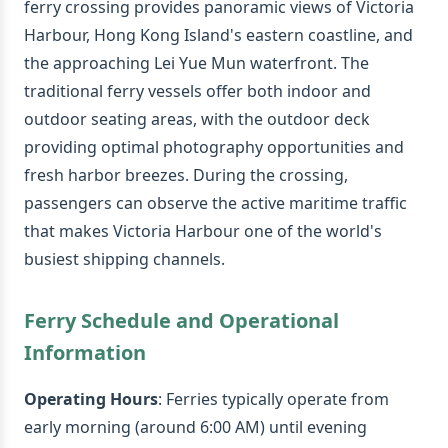
ferry crossing provides panoramic views of Victoria
Harbour, Hong Kong Island's eastern coastline, and
the approaching Lei Yue Mun waterfront. The
traditional ferry vessels offer both indoor and
outdoor seating areas, with the outdoor deck
providing optimal photography opportunities and
fresh harbor breezes. During the crossing,
passengers can observe the active maritime traffic
that makes Victoria Harbour one of the world's
busiest shipping channels.
Ferry Schedule and Operational
Information
Operating Hours
: Ferries typically operate from
early morning (around 6:00 AM) until evening