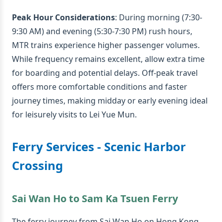
Peak Hour Considerations
: During morning (7:30-
9:30 AM) and evening (5:30-7:30 PM) rush hours,
MTR trains experience higher passenger volumes.
While frequency remains excellent, allow extra time
for boarding and potential delays. Off-peak travel
offers more comfortable conditions and faster
journey times, making midday or early evening ideal
for leisurely visits to Lei Yue Mun.
Ferry Services - Scenic Harbor
Crossing
Sai Wan Ho to Sam Ka Tsuen Ferry
The ferry journey from Sai Wan Ho on Hong Kong