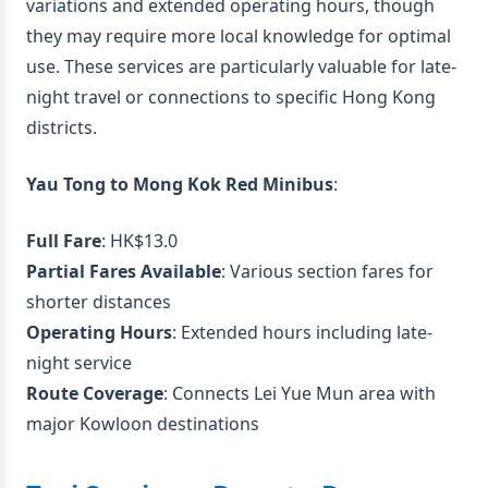
variations and extended operating hours, though
they may require more local knowledge for optimal
use. These services are particularly valuable for late-
night travel or connections to specific Hong Kong
districts.
Yau Tong to Mong Kok Red Minibus
:
Full Fare
: HK$13.0
Partial Fares Available
: Various section fares for
shorter distances
Operating Hours
: Extended hours including late-
night service
Route Coverage
: Connects Lei Yue Mun area with
major Kowloon destinations