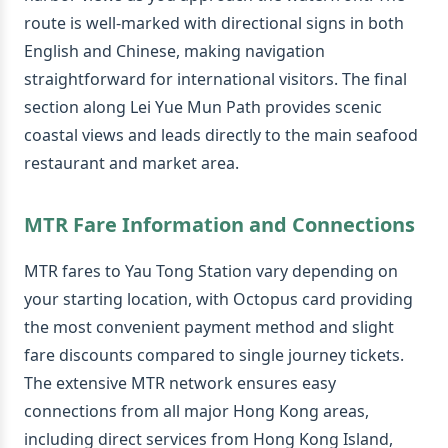
route is well-marked with directional signs in both
English and Chinese, making navigation
straightforward for international visitors. The final
section along Lei Yue Mun Path provides scenic
coastal views and leads directly to the main seafood
restaurant and market area.
MTR Fare Information and Connections
MTR fares to Yau Tong Station vary depending on
your starting location, with Octopus card providing
the most convenient payment method and slight
fare discounts compared to single journey tickets.
The extensive MTR network ensures easy
connections from all major Hong Kong areas,
including direct services from Hong Kong Island,