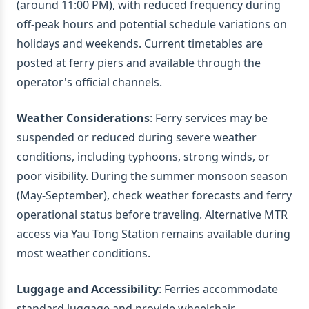
(around 11:00 PM), with reduced frequency during
off-peak hours and potential schedule variations on
holidays and weekends. Current timetables are
posted at ferry piers and available through the
operator's official channels.
Weather Considerations
: Ferry services may be
suspended or reduced during severe weather
conditions, including typhoons, strong winds, or
poor visibility. During the summer monsoon season
(May-September), check weather forecasts and ferry
operational status before traveling. Alternative MTR
access via Yau Tong Station remains available during
most weather conditions.
Luggage and Accessibility
: Ferries accommodate
standard luggage and provide wheelchair