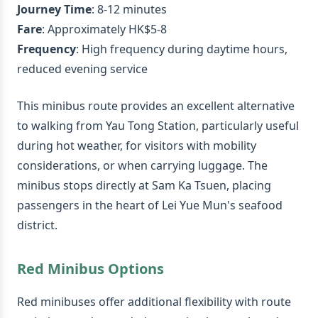
Journey Time
: 8-12 minutes
Fare
: Approximately HK$5-8
Frequency
: High frequency during daytime hours,
reduced evening service
This minibus route provides an excellent alternative
to walking from Yau Tong Station, particularly useful
during hot weather, for visitors with mobility
considerations, or when carrying luggage. The
minibus stops directly at Sam Ka Tsuen, placing
passengers in the heart of Lei Yue Mun's seafood
district.
Red Minibus Options
Red minibuses offer additional flexibility with route