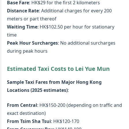
Base Fare
: HK$29 for the first 2 kilometers
Distance Rate
: Additional charges for every 200
meters or part thereof
Waiting Time
: HK$102.50 per hour for stationary
time
Peak Hour Surcharges
: No additional surcharges
during peak hours
Estimated Taxi Costs to Lei Yue Mun
Sample Taxi Fares from Major Hong Kong
Locations (2025 estimates)
:
From Central
: HK$150-200 (depending on traffic and
exact destination)
From Tsim Sha Tsui
: HK$120-170