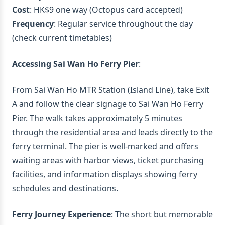
Cost
: HK$9 one way (Octopus card accepted)
Frequency
: Regular service throughout the day
(check current timetables)
Accessing Sai Wan Ho Ferry Pier
:
From Sai Wan Ho MTR Station (Island Line), take Exit
A and follow the clear signage to Sai Wan Ho Ferry
Pier. The walk takes approximately 5 minutes
through the residential area and leads directly to the
ferry terminal. The pier is well-marked and offers
waiting areas with harbor views, ticket purchasing
facilities, and information displays showing ferry
schedules and destinations.
Ferry Journey Experience
: The short but memorable