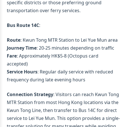
specific districts or those preferring ground
transportation over ferry services.
Bus Route 14C
:
Route
: Kwun Tong MTR Station to Lei Yue Mun area
Journey Time
: 20-25 minutes depending on traffic
Fare
: Approximately HK$5-8 (Octopus card
accepted)
Service Hours
: Regular daily service with reduced
frequency during late evening hours
Connection Strategy
: Visitors can reach Kwun Tong
MTR Station from most Hong Kong locations via the
Kwun Tong Line, then transfer to Bus 14C for direct
service to Lei Yue Mun. This option provides a single-
transfer solution for many travelers while avoiding