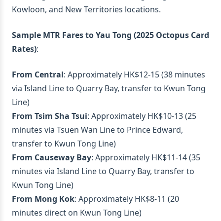
Kowloon, and New Territories locations.
Sample MTR Fares to Yau Tong (2025 Octopus Card
Rates)
:
From Central
: Approximately HK$12-15 (38 minutes
via Island Line to Quarry Bay, transfer to Kwun Tong
Line)
From Tsim Sha Tsui
: Approximately HK$10-13 (25
minutes via Tsuen Wan Line to Prince Edward,
transfer to Kwun Tong Line)
From Causeway Bay
: Approximately HK$11-14 (35
minutes via Island Line to Quarry Bay, transfer to
Kwun Tong Line)
From Mong Kok
: Approximately HK$8-11 (20
minutes direct on Kwun Tong Line)