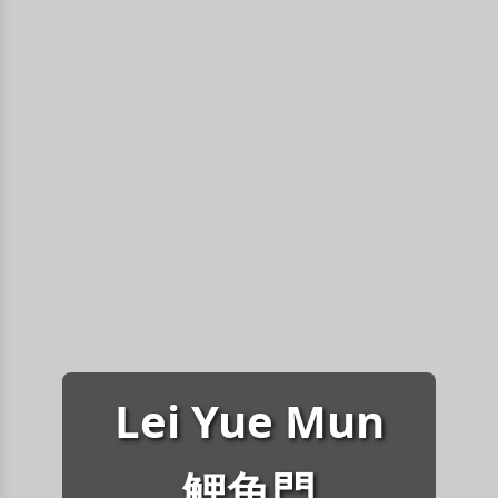
Lei Yue Mun
鯉魚門