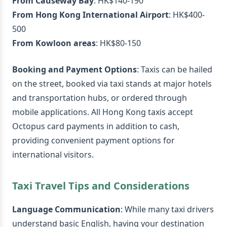
From Causeway Bay
: HK$140-190
From Hong Kong International Airport
: HK$400-
500
From Kowloon areas
: HK$80-150
Booking and Payment Options
: Taxis can be hailed
on the street, booked via taxi stands at major hotels
and transportation hubs, or ordered through
mobile applications. All Hong Kong taxis accept
Octopus card payments in addition to cash,
providing convenient payment options for
international visitors.
Taxi Travel Tips and Considerations
Language Communication
: While many taxi drivers
understand basic English, having your destination