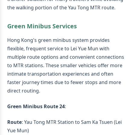
the walking portion of the Yau Tong MTR route.
Green Minibus Services
Hong Kong's green minibus system provides
flexible, frequent service to Lei Yue Mun with
multiple route options and convenient connections
to MTR stations. These smaller vehicles offer more
intimate transportation experiences and often
faster journey times due to fewer stops and more
direct routing.
Green Minibus Route 24
:
Route
: Yau Tong MTR Station to Sam Ka Tsuen (Lei
Yue Mun)