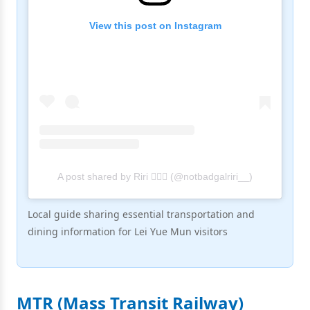
View this post on Instagram
A post shared by Riri 🧚🏻‍♀️ (@notbadgalriri__)
Local guide sharing essential transportation and
dining information for Lei Yue Mun visitors
MTR (Mass Transit Railway)