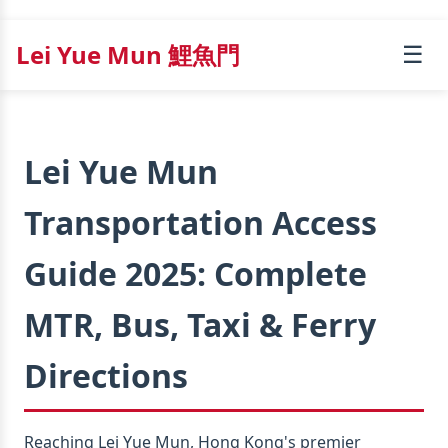
Lei Yue Mun 鯉魚門
☰
Lei Yue Mun
Transportation Access
Guide 2025: Complete
MTR, Bus, Taxi & Ferry
Directions
Reaching Lei Yue Mun, Hong Kong's premier