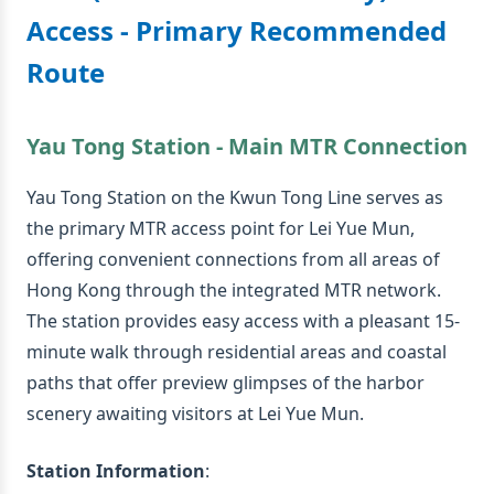
Access - Primary Recommended
Route
Yau Tong Station - Main MTR Connection
Yau Tong Station on the Kwun Tong Line serves as
the primary MTR access point for Lei Yue Mun,
offering convenient connections from all areas of
Hong Kong through the integrated MTR network.
The station provides easy access with a pleasant 15-
minute walk through residential areas and coastal
paths that offer preview glimpses of the harbor
scenery awaiting visitors at Lei Yue Mun.
Station Information
: