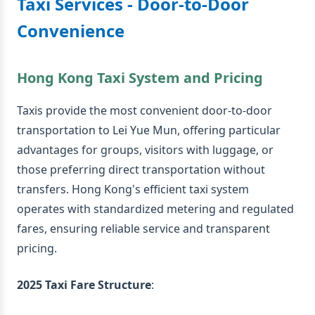
Taxi Services - Door-to-Door
Convenience
Hong Kong Taxi System and Pricing
Taxis provide the most convenient door-to-door
transportation to Lei Yue Mun, offering particular
advantages for groups, visitors with luggage, or
those preferring direct transportation without
transfers. Hong Kong's efficient taxi system
operates with standardized metering and regulated
fares, ensuring reliable service and transparent
pricing.
2025 Taxi Fare Structure
: