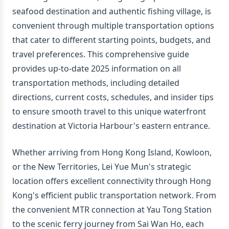
seafood destination and authentic fishing village, is
convenient through multiple transportation options
that cater to different starting points, budgets, and
travel preferences. This comprehensive guide
provides up-to-date 2025 information on all
transportation methods, including detailed
directions, current costs, schedules, and insider tips
to ensure smooth travel to this unique waterfront
destination at Victoria Harbour's eastern entrance.
Whether arriving from Hong Kong Island, Kowloon,
or the New Territories, Lei Yue Mun's strategic
location offers excellent connectivity through Hong
Kong's efficient public transportation network. From
the convenient MTR connection at Yau Tong Station
to the scenic ferry journey from Sai Wan Ho, each